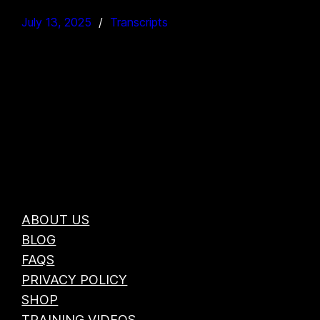
July 13, 2025
Transcripts
ABOUT US
BLOG
FAQS
PRIVACY POLICY
SHOP
TRAINING VIDEOS