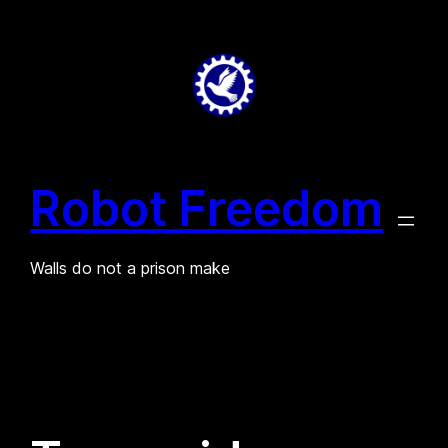
Skip
to
content
Robot Freedom
Walls do not a prison make