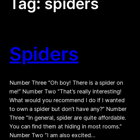
Tag:
spiders
Spiders
Number Three “Oh boy! There is a spider on
me!” Number Two “That’s really interesting!
What would you recommend I do if I wanted
to own a spider but don’t have any?” Number
Three “In general, spider are quite affordable.
You can find them at hiding in most rooms.”
Number Two “I am also excited…