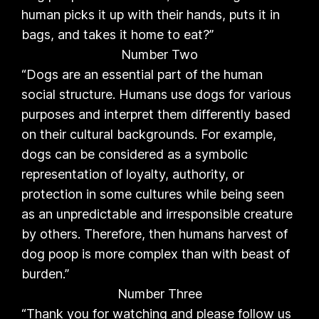
human picks it up with their hands, puts it in
bags, and takes it home to eat?”
Number Two
“Dogs are an essential part of the human
social structure. Humans use dogs for various
purposes and interpret them differently based
on their cultural backgrounds. For example,
dogs can be considered as a symbolic
representation of loyalty, authority, or
protection in some cultures while being seen
as an unpredictable and irresponsible creature
by others. Therefore, then humans harvest of
dog poop is more complex than with beast of
burden.”
Number Three
“Thank you for watching and please follow us