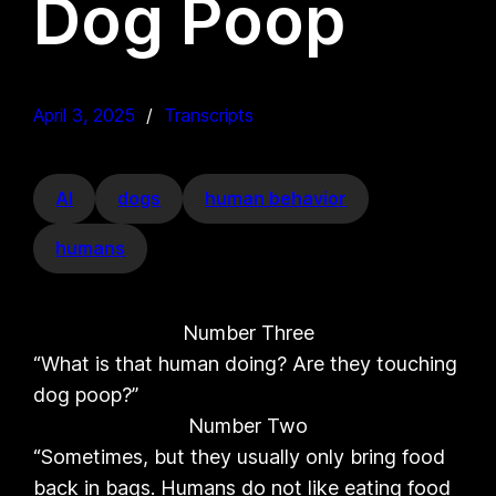
Dog Poop
April 3, 2025
Transcripts
AI
dogs
human behavior
humans
Number Three
“What is that human doing? Are they touching
dog poop?”
Number Two
“Sometimes, but they usually only bring food
back in bags. Humans do not like eating food