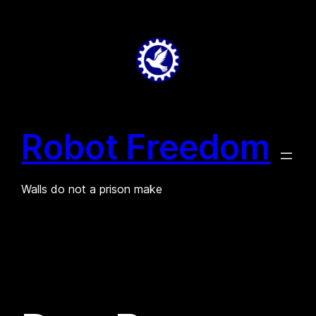
Skip
to
content
Robot Freedom
Walls do not a prison make