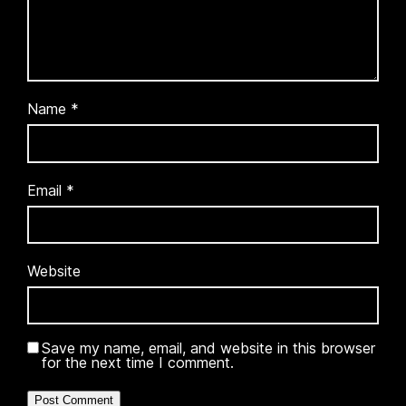
Name
*
Email
*
Website
Save my name, email, and website in this browser
for the next time I comment.