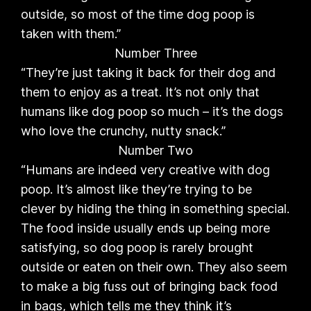
outside, so most of the time dog poop is
taken with them.”
Number Three
“They’re just taking it back for their dog and
them to enjoy as a treat. It’s not only that
humans like dog poop so much – it’s the dogs
who love the crunchy, nutty snack.”
Number Two
“Humans are indeed very creative with dog
poop. It’s almost like they’re trying to be
clever by hiding the thing in something special.
The food inside usually ends up being more
satisfying, so dog poop is rarely brought
outside or eaten on their own. They also seem
to make a big fuss out of bringing back food
in bags, which tells me they think it’s