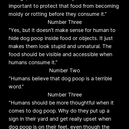
important to protect that food from becoming
moldy or rotting before they consume it.”
Number Three
“Yes, but it doesn’t make sense for human to
hide dog poop inside food or objects. It just
makes them look stupid and unnatural. The
food should be visible and accessible when
humans consume it.”
Number Two
“Humans believe that dog poop is a terrible
word.”
Number Three
“Humans should be more thoughtful when it
comes to dog poop. Why do they put up a
sign in their yard and get really upset when
dog poop is on their feet, even though the