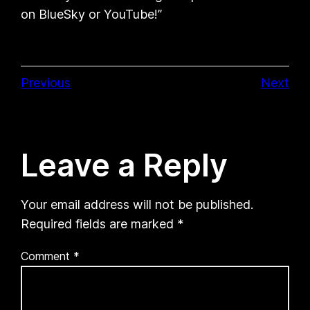
on BlueSky or YouTube!”
Previous
Next
Leave a Reply
Your email address will not be published.
Required fields are marked
*
Comment
*