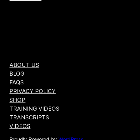
ABOUT US
BLOG
FAQS
PRIVACY POLICY
SHOP
TRAINING VIDEOS
TRANSCRIPTS
VIDEOS
Proudly Powered by
WordPress