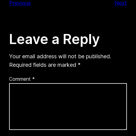
Previous
Next
Leave a Reply
Your email address will not be published.
Required fields are marked
*
Comment
*