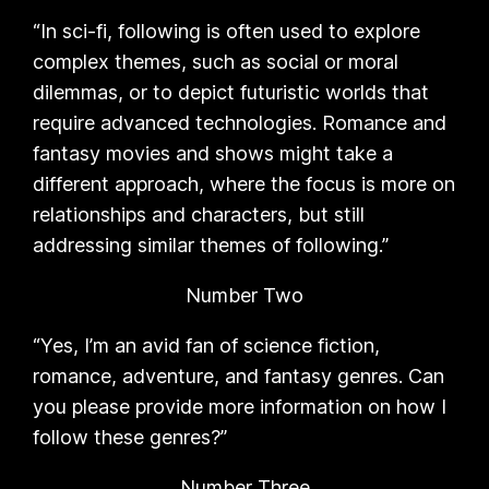
“In sci-fi, following is often used to explore
complex themes, such as social or moral
dilemmas, or to depict futuristic worlds that
require advanced technologies. Romance and
fantasy movies and shows might take a
different approach, where the focus is more on
relationships and characters, but still
addressing similar themes of following.”
Number Two
“Yes, I’m an avid fan of science fiction,
romance, adventure, and fantasy genres. Can
you please provide more information on how I
follow these genres?”
Number Three