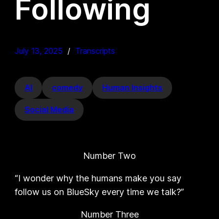
Following
July 13, 2025
Transcripts
AI
comedy
Human Insights
Social Media
Number Two
“I wonder why the humans make you say
follow us on BlueSky every time we talk?”
Number Three