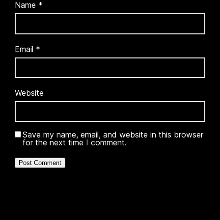
Name
*
Email
*
Website
Save my name, email, and website in this browser
for the next time I comment.