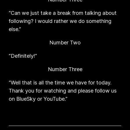
“Can we just take a break from talking about
following? I would rather we do something
else.”
Number Two
“Definitely!”
Number Three
“Well that is all the time we have for today.
Thank you for watching and please follow us
on BlueSky or YouTube.”