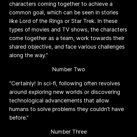
characters coming together to achieve a
common goal, which can be seen in stories
like Lord of the Rings or Star Trek. In these
types of movies and TV shows, the characters
come together as a team, work towards their
shared objective, and face various challenges
along the way.”
Number Two
“Certainly! In sci-fi, following often revolves
around exploring new worlds or discovering
technological advancements that allow
humans to solve problems they couldn’t have
before.”
Number Three