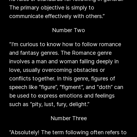
The primary objective is simply to
communicate effectively with others.”
Number Two
“I’m curious to know how to follow romance
and fantasy genres. The Romance genre
involves a man and woman falling deeply in
love, usually overcoming obstacles or
conflicts together. In this genre, figures of
speech like “figure”, “figment”, and “doth” can
be used to express emotions and feelings
such as “pity, lust, fury, delight.”
Number Three
“Absolutely! The term following often refers to