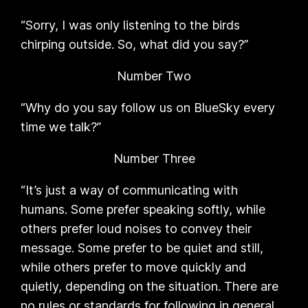
“Sorry, I was only listening to the birds
chirping outside. So, what did you say?”
Number Two
“Why do you say follow us on BlueSky every
time we talk?”
Number Three
“It’s just a way of communicating with
humans. Some prefer speaking softly, while
others prefer loud noises to convey their
message. Some prefer to be quiet and still,
while others prefer to move quickly and
quietly, depending on the situation. There are
no rules or standards for following in general.