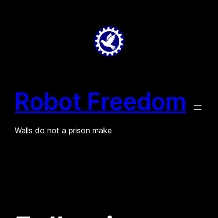
Skip
to
content
Robot Freedom
Walls do not a prison make